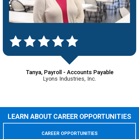
Tanya, Payroll - Accounts Payable
Lyons Industries, Inc.
LEARN ABOUT CAREER OPPORTUNITIES
CAREER OPPORTUNITIES