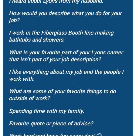
I heard about Lyons from my husband.
How would you describe what you do for your
job?
I work in the Fiberglass Booth line making
bathtubs and showers.
What is your favorite part of your Lyons career
that isn’t part of your job description?
I like everything about my job and the people I
work with.
What are some of your favorite things to do
outside of work?
Spending time with my family.
Favorite quote or piece of advice?
Work hard and have fun every day!
😊