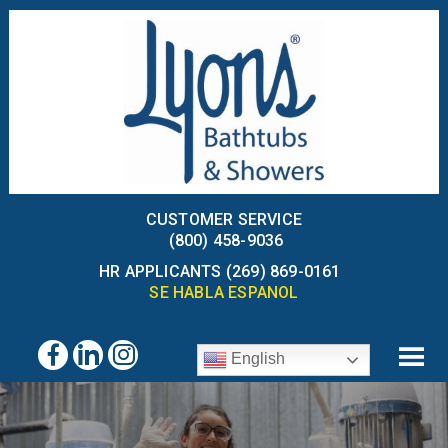
CUSTOMER SERVICE
(800) 458-9036
HR APPLICANTS (269) 869-0161
SE HABLA ESPANOL
English