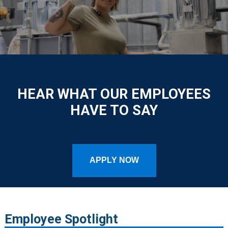
HEAR WHAT OUR EMPLOYEES
HAVE TO SAY
APPLY NOW
Employee Spotlight