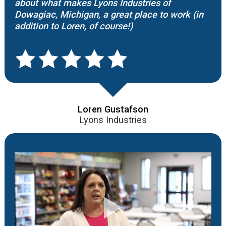
about what makes Lyons Industries of
Dowagiac, Michigan, a great place to work (in
addition to Loren, of course!)
Loren Gustafson
Lyons Industries