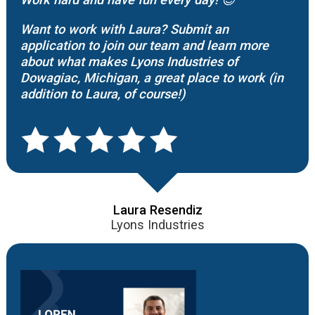
Want to work with Laura? Submit an
application to join our team and learn more
about what makes Lyons Industries of
Dowagiac, Michigan, a great place to work (in
addition to Laura, of course!)
Laura Resendiz
Lyons Industries