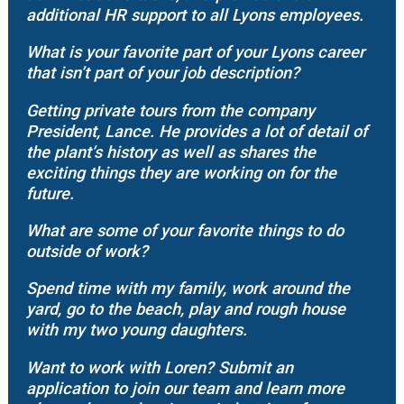
additional HR support to all Lyons employees.
What is your favorite part of your Lyons career
that isn’t part of your job description?
Getting private tours from the company
President, Lance. He provides a lot of detail of
the plant’s history as well as shares the
exciting things they are working on for the
future.
What are some of your favorite things to do
outside of work?
Spend time with my family, work around the
yard, go to the beach, play and rough house
with my two young daughters.
Want to work with Loren? Submit an
application to join our team and learn more