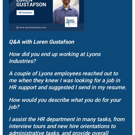
Q&A with
Loren Gustafson
How did you end up working at Lyons
Industries?
A couple of Lyons employees reached out to
me when they knew I was looking for a job in
HR support and suggested I send in my resume.
How would you describe what you do for your
job?
I assist the HR department in many tasks, from
interview tours and new hire orientations to
administrative tasks, and provide overall