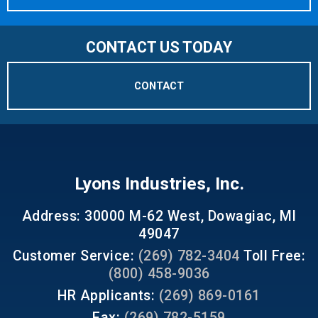
CONTACT US TODAY
CONTACT
Lyons Industries, Inc.
Address: 30000 M-62 West, Dowagiac, MI
49047
Customer Service:
(269) 782-3404
Toll Free:
(800) 458-9036
HR Applicants:
(269) 869-0161
Fax:
(269) 782-5159