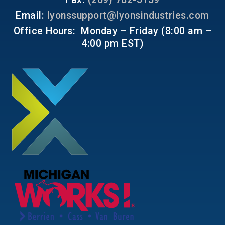
Email:
lyonssupport@lyonsindustries.com
Office Hours: Monday – Friday (8:00 am –
4:00 pm EST)