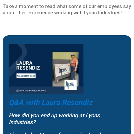
Take a moment to read what some of our employees say
about their experience working with Lyons Industries!
Q&A with
Laura Resendiz
How did you end up working at Lyons
Industries?